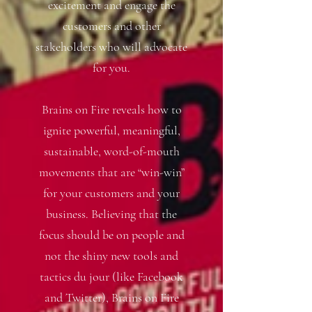
excitement and engage the
customers and other
stakeholders who will advocate
for you.
Brains on Fire reveals how to
ignite powerful, meaningful,
sustainable, word-of-mouth
movements that are “win-win”
for your customers and your
business. Believing that the
focus should be on people and
not the shiny new tools and
tactics du jour (like Facebook
and Twitter), Brains on Fire