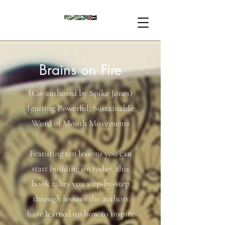
Brains on Fire
(Co-authored by Spike Jones)
Igniting Powerful, Sustainable
Word of Mouth Movements
Featuring ten lessons you can
start building on today, this
book takes you step-by-step
through lessons the authors
have learned on how to inspire