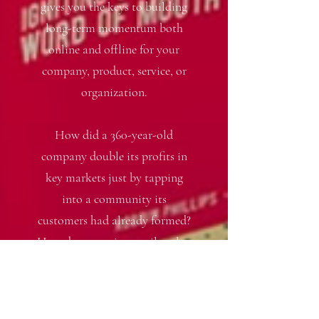
gives you the keys to building
long-term momentum both
online and offline for your
company, product, service, or
organization.
How did a 360-year-old
company double its profits in
key markets just by tapping
into a community its
customers had already formed?
How does a major retailer plan
to win as it moves into an
entirely new type of business?
Real-life examples show you