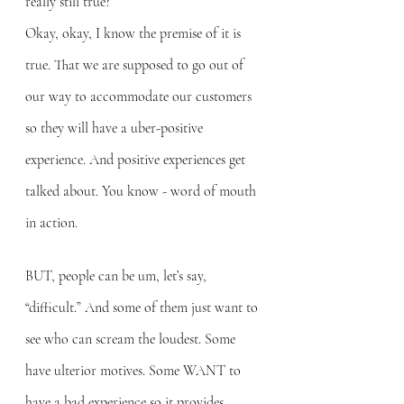
really still true?
Okay, okay, I know the premise of it is 
true. That we are supposed to go out of 
our way to accommodate our customers 
so they will have a uber-positive 
experience. And positive experiences get 
talked about. You know - word of mouth 
in action.
BUT, people can be um, let’s say, 
“difficult.” And some of them just want to 
see who can scream the loudest. Some 
have ulterior motives. Some WANT to 
have a bad experience so it provides 