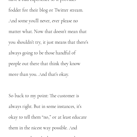
fodder for their blog or Twitter stream. 
And some you’ll never, ever please no 
matter what. Now that doesn’t mean that 
you shouldn’t try, it just means that there’s 
always going to be those handful of 
people out there that think they know 
more than you. And that’s okay.
So back to my point: The customer is 
always right. But in some instances, it’s 
okay to tell them “no,” or at least educate 
them in the nicest way possible. And 