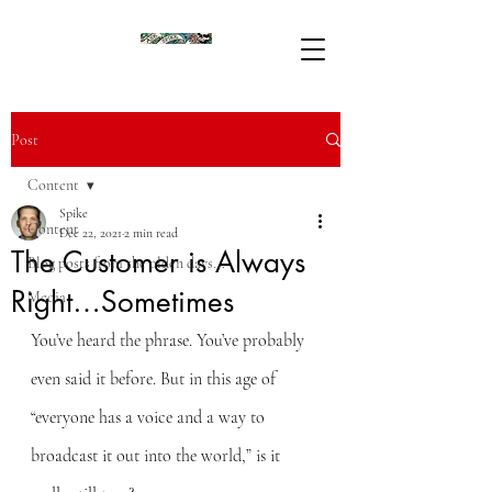
Post
Content
Spike
Content
Dec 22, 2021
2 min read
The Customer is Always
Blog posts from the olden days...
Right…Sometimes
Media
You’ve heard the phrase. You’ve probably 
even said it before. But in this age of 
“everyone has a voice and a way to 
broadcast it out into the world,” is it 