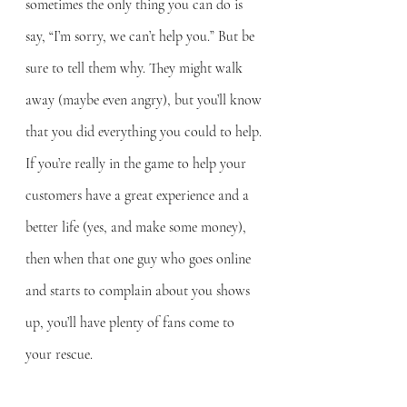
sometimes the only thing you can do is 
say, “I’m sorry, we can’t help you.” But be 
sure to tell them why. They might walk 
away (maybe even angry), but you’ll know 
that you did everything you could to help. 
If you’re really in the game to help your 
customers have a great experience and a 
better life (yes, and make some money), 
then when that one guy who goes online 
and starts to complain about you shows 
up, you’ll have plenty of fans come to 
your rescue.