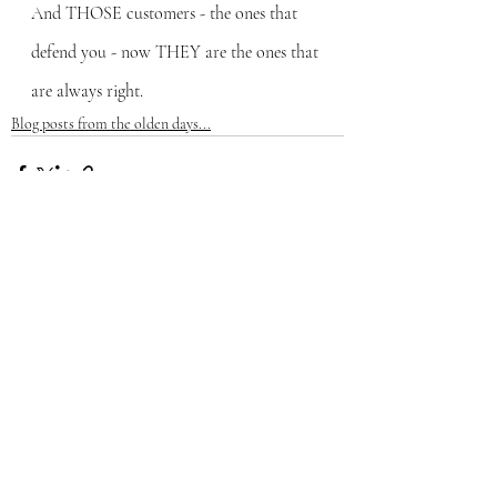
And THOSE customers - the ones that 
defend you - now THEY are the ones that 
are always right.
Blog posts from the olden days...
Recent Posts
See All